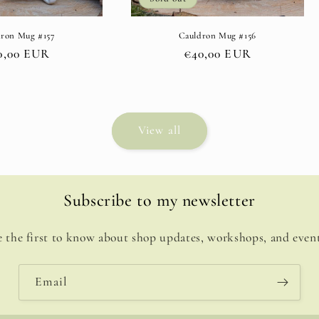
dron Mug #157
Cauldron Mug #156
gular
0,00 EUR
Regular
€40,00 EUR
ce
price
View all
Subscribe to my newsletter
e the first to know about shop updates, workshops, and event
Email