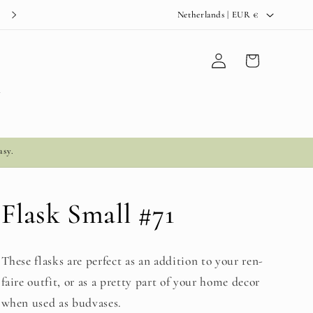
C
Netherlands | EUR €
o
u
Log
Cart
in
n
t
y
r
y
asy.
/
r
e
Flask Small #71
g
i
These flasks are perfect as an addition to your ren-
o
faire outfit, or as a pretty part of your home decor
n
when used as budvases.