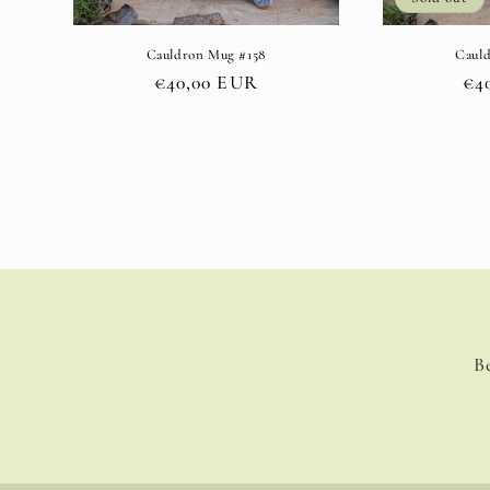
Cauldron Mug #158
Caul
Regular
€40,00 EUR
Re
€4
price
pri
B