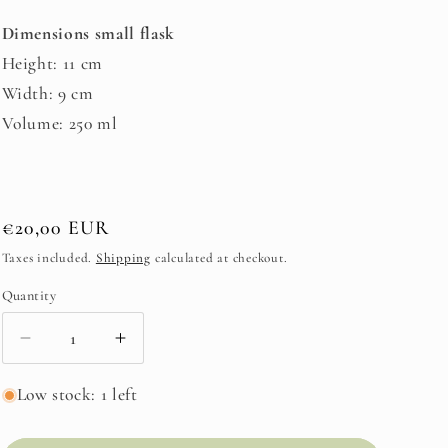
Dimensions small flask
Height: 11 cm
Width: 9 cm
Volume: 250 ml
Regular
€20,00 EUR
price
Taxes included.
Shipping
calculated at checkout.
Quantity
Decrease
Increase
quantity
quantity
for
for
Low stock: 1 left
Flask
Flask
Small
Small