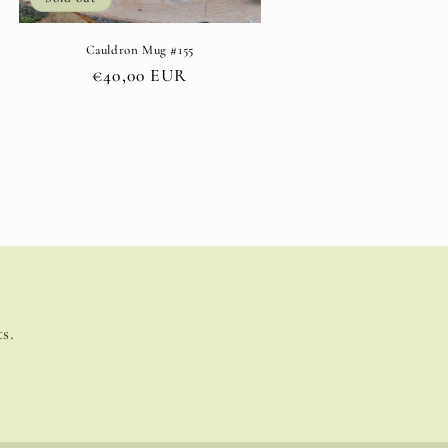
Cauldron Mug #155
Regular
€40,00 EUR
price
s.