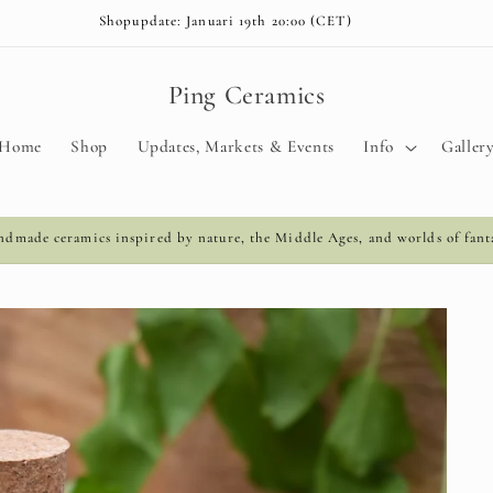
Shopupdate: Januari 19th 20:00 (CET)
Ping Ceramics
Home
Shop
Updates, Markets & Events
Info
Galler
dmade ceramics inspired by nature, the Middle Ages, and worlds of fant