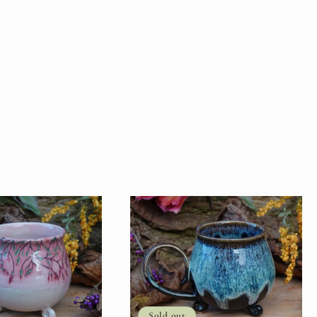
Sold out