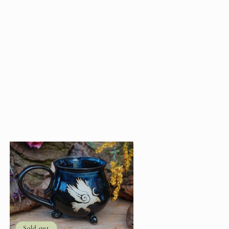
Sold out